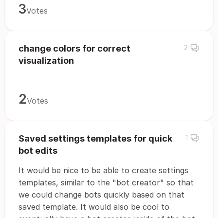
3
Votes
change colors for correct
2
visualization
2
Votes
Saved settings templates for quick
1
bot edits
It would be nice to be able to create settings
templates, similar to the "bot creator" so that
we could change bots quickly based on that
saved template. It would also be cool to