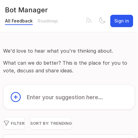
Bot Manager
All Feedback
Roadmap
Sign in
We'd love to hear what you're thinking about.
What can we do better? This is the place for you to
vote, discuss and share ideas.
Enter your suggestion here...
FILTER
SORT BY:
TRENDING