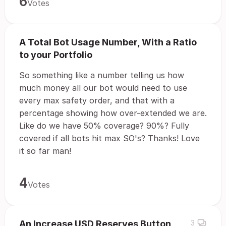
6
Votes
A Total Bot Usage Number, With a Ratio
to your Portfolio
So something like a number telling us how
much money all our bot would need to use
every max safety order, and that with a
percentage showing how over-extended we are.
Like do we have 50% coverage? 90%? Fully
covered if all bots hit max SO's? Thanks! Love
it so far man!
4
Votes
An Increase USD Reserves Button
3