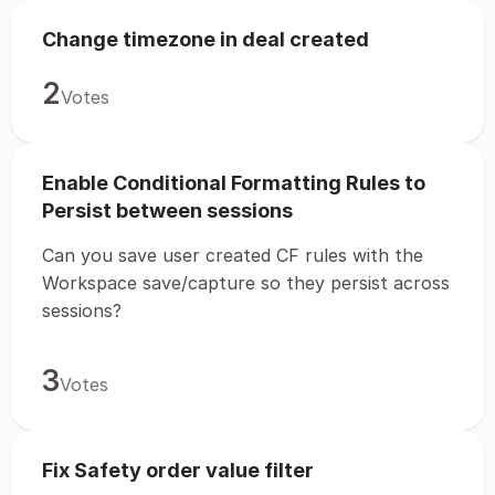
Change timezone in deal created
2
Votes
Enable Conditional Formatting Rules to
Persist between sessions
Can you save user created CF rules with the
Workspace save/capture so they persist across
sessions?
3
Votes
Fix Safety order value filter