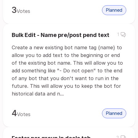
3
Planned
Votes
Bulk Edit - Name pre/post pend text
1
Create a new existing bot name tag {name} to
allow you to add text to the beginning or end
of the existing bot name. This will allow you to
add something like "- Do not open" to the end
of any bot that you don't want to run in the
future. This will allow you to keep the bot for
historical data and n...
4
Planned
Votes
2