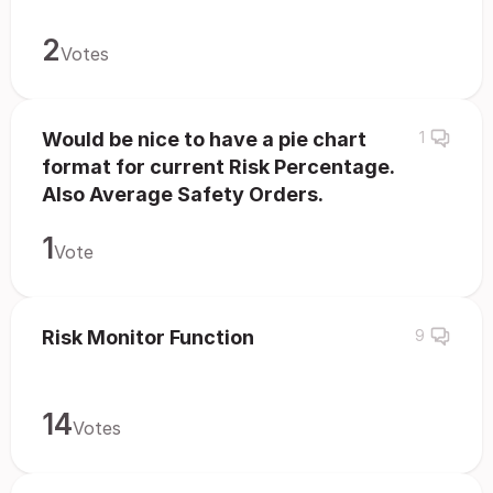
2
Votes
Would be nice to have a pie chart
1
format for current Risk Percentage.
Also Average Safety Orders.
1
Vote
Risk Monitor Function
9
14
Votes