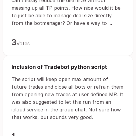
can’t easily reduce the deal size without
messing up all TP points. How nice would it be
to just be able to manage deal size directly
from the botmanager? Or have a way to ...
3
Votes
Inclusion of Tradebot python script
The script will keep open max amount of
future trades and close all bots or refrain them
from opening new trades at user defined MR. It
was also suggested to let this run from an
icloud service in the group chat. Not sure how
that works, but sounds very good.