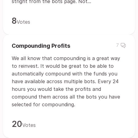
stright from the bots page. Not...
8
Votes
Compounding Profits
7
We all know that compounding is a great way
to reinvest. It would be great to be able to
automatically compound with the funds you
have available across multiple bots. Every 24
hours you would take the profits and
compound them across all the bots you have
selected for compounding.
20
Votes