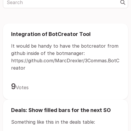
Integration of BotCreator Tool
It would be handy to have the botcreator from
github inside of the botmanager:
https://github.com/MarcDrexler/3Commas.BotC
reator
9
Votes
Deals: Show filled bars for the next SO
Something like this in the deals table: