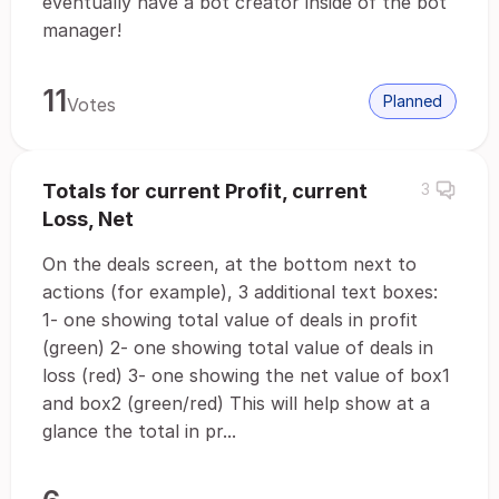
eventually have a bot creator inside of the bot
manager!
11
Planned
Votes
Totals for current Profit, current
3
Loss, Net
On the deals screen, at the bottom next to
actions (for example), 3 additional text boxes:
1- one showing total value of deals in profit
(green) 2- one showing total value of deals in
loss (red) 3- one showing the net value of box1
and box2 (green/red) This will help show at a
glance the total in pr...