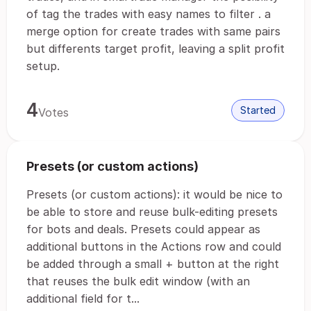
of tag the trades with easy names to filter . a
merge option for create trades with same pairs
but differents target profit, leaving a split profit
setup.
4
Started
Votes
Presets (or custom actions)
Presets (or custom actions): it would be nice to
be able to store and reuse bulk-editing presets
for bots and deals. Presets could appear as
additional buttons in the Actions row and could
be added through a small + button at the right
that reuses the bulk edit window (with an
additional field for t...