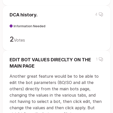
DCA history.
4
Information Needed
2
Votes
EDIT BOT VALUES DIRECLTY ON THE
1
MAIN PAGE
Another great feature would be to be able to
edit the bot parameters (BO/SO and all the
others) directly from the main bots page,
changing the values in the various tabs, and
not having to select a bot, then click edit, then
change the values and then click apply. But