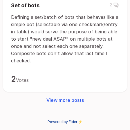
Set of bots
2
Defining a set/batch of bots that behaves like a
simple bot (selectable via one checkmark/entry
in table) would serve the purpose of being able
to start "new deal ASAP" on multiple bots at
once and not select each one separately.
Composite bots don't allow that last time I
checked.
2
Votes
View more posts
Powered by Fider ⚡