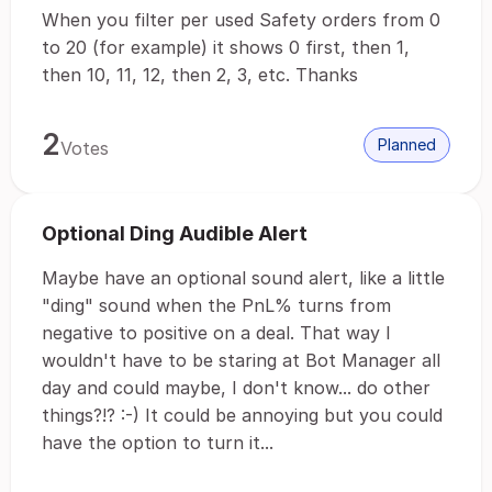
When you filter per used Safety orders from 0
to 20 (for example) it shows 0 first, then 1,
then 10, 11, 12, then 2, 3, etc. Thanks
2
Planned
Votes
Optional Ding Audible Alert
Maybe have an optional sound alert, like a little
"ding" sound when the PnL% turns from
negative to positive on a deal. That way I
wouldn't have to be staring at Bot Manager all
day and could maybe, I don't know... do other
things?!? :-) It could be annoying but you could
have the option to turn it...