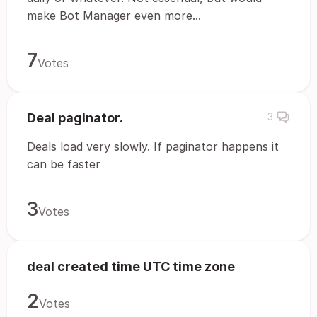
make Bot Manager even more...
7
Votes
Deal paginator.
3
Deals load very slowly. If paginator happens it
can be faster
3
Votes
deal created time UTC time zone
2
Votes