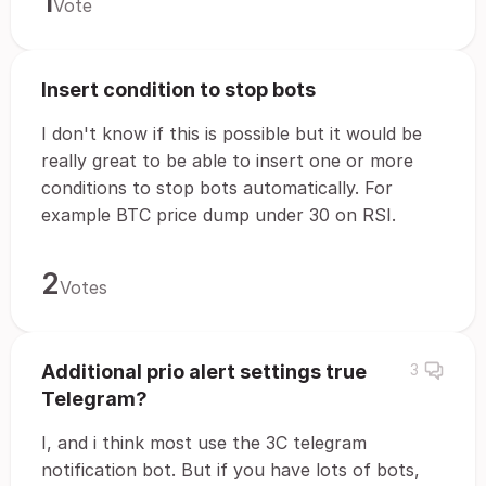
1
Vote
Insert condition to stop bots
I don't know if this is possible but it would be
really great to be able to insert one or more
conditions to stop bots automatically. For
example BTC price dump under 30 on RSI.
2
Votes
Additional prio alert settings true
3
Telegram?
I, and i think most use the 3C telegram
notification bot. But if you have lots of bots,