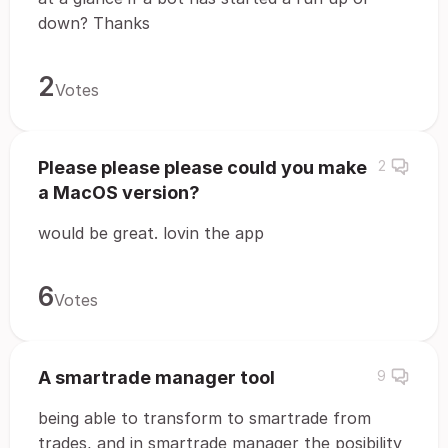
down? Thanks
2
Votes
Please please please could you make
2
a MacOS version?
would be great. lovin the app
6
Votes
A smartrade manager tool
9
being able to transform to smartrade from
trades, and in smartrade manager the posibility