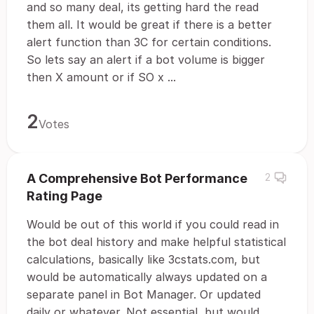
and so many deal, its getting hard the read
them all. It would be great if there is a better
alert function than 3C for certain conditions.
So lets say an alert if a bot volume is bigger
then X amount or if SO x ...
2
Votes
A Comprehensive Bot Performance
2
Rating Page
Would be out of this world if you could read in
the bot deal history and make helpful statistical
calculations, basically like 3cstats.com, but
would be automatically always updated on a
separate panel in Bot Manager. Or updated
daily or whatever. Not essential, but would