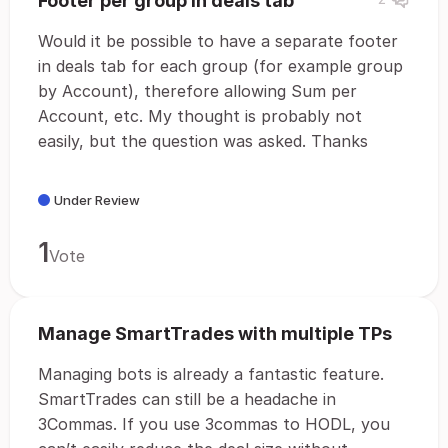
Footer per group in deals tab
Would it be possible to have a separate footer
in deals tab for each group (for example group
by Account), therefore allowing Sum per
Account, etc. My thought is probably not
easily, but the question was asked. Thanks
Under Review
1
Vote
Manage SmartTrades with multiple TPs
Managing bots is already a fantastic feature.
SmartTrades can still be a headache in
3Commas. If you use 3commas to HODL, you