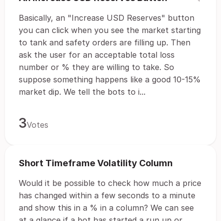
Basically, an "Increase USD Reserves" button
you can click when you see the market starting
to tank and safety orders are filling up. Then
ask the user for an acceptable total loss
number or % they are willing to take. So
suppose something happens like a good 10-15%
market dip. We tell the bots to i...
3
Votes
Short Timeframe Volatility Column
Would it be possible to check how much a price
has changed within a few seconds to a minute
and show this in a % in a column? We can see
at a glance if a bot has started a run up or