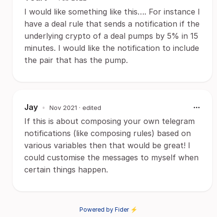
I would like something like this…. For instance I
have a deal rule that sends a notification if the
underlying crypto of a deal pumps by 5% in 15
minutes. I would like the notification to include
the pair that has the pump.
Jay
•
Nov 2021
· edited
If this is about composing your own telegram
notifications (like composing rules) based on
various variables then that would be great! I
could customise the messages to myself when
certain things happen.
Powered by Fider ⚡