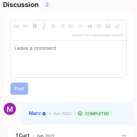
Discussion
2
Switch to markdown editor
Post
Marc
•
Jun 2022
COMPLETED
TCurt
•
Feb 2022