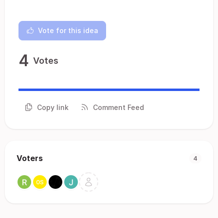
Vote for this idea
4
Votes
Copy link
Comment Feed
Voters
4