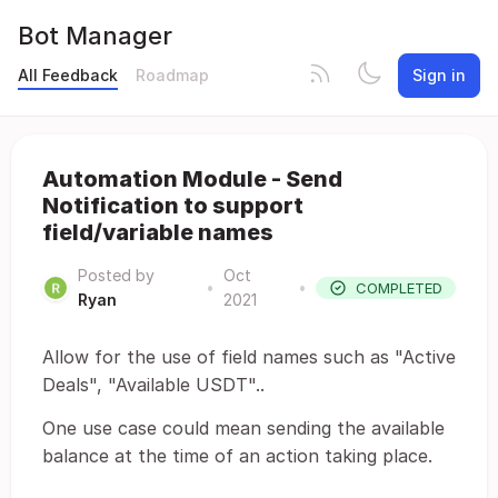
Bot Manager
All Feedback
Roadmap
Sign in
Automation Module - Send
Notification to support
field/variable names
Posted by
Oct
•
•
COMPLETED
Ryan
2021
Allow for the use of field names such as "Active
Deals", "Available USDT"..
One use case could mean sending the available
balance at the time of an action taking place.