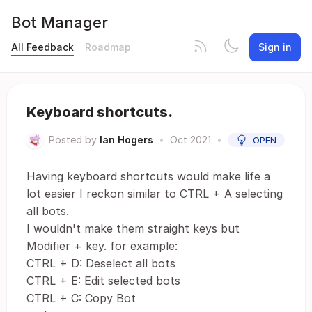
Bot Manager
All Feedback
Roadmap
Sign in
Keyboard shortcuts.
Posted by
Ian Hogers
•
Oct 2021
•
OPEN
Having keyboard shortcuts would make life a
lot easier I reckon similar to CTRL + A selecting
all bots.
I wouldn't make them straight keys but
Modifier + key. for example:
CTRL + D: Deselect all bots
CTRL + E: Edit selected bots
CTRL + C: Copy Bot