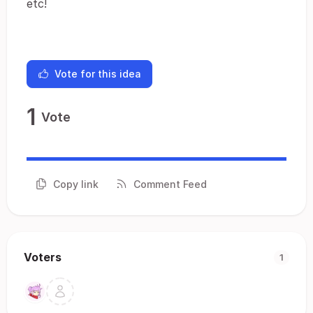
etc!
Vote for this idea
1
Vote
Copy link
Comment Feed
Voters
1