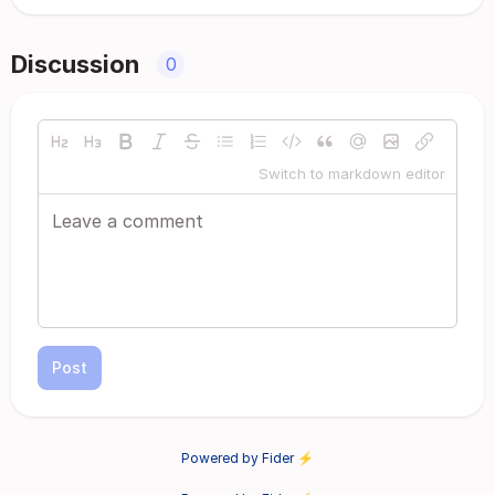
Discussion
0
Switch to markdown editor
Post
Powered by Fider ⚡