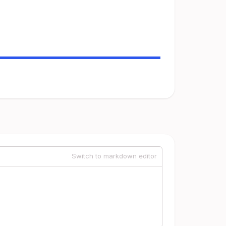
Switch to markdown editor