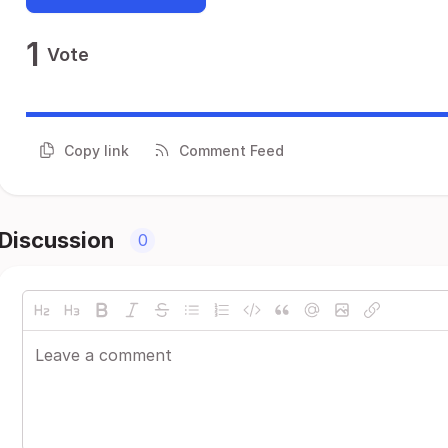
1
Vote
Copy link
Comment Feed
Discussion
0