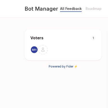
Bot Manager
All Feedback
Roadmap
Voters
1
Powered by Fider ⚡