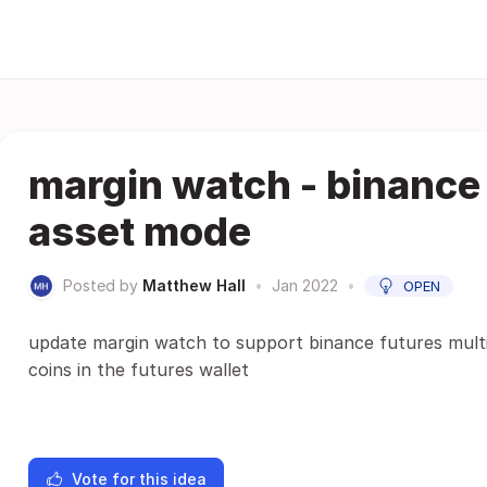
margin watch - binance 
asset mode
Posted by
Matthew Hall
•
Jan 2022
•
OPEN
update margin watch to support binance futures mult
coins in the futures wallet
Vote for this idea