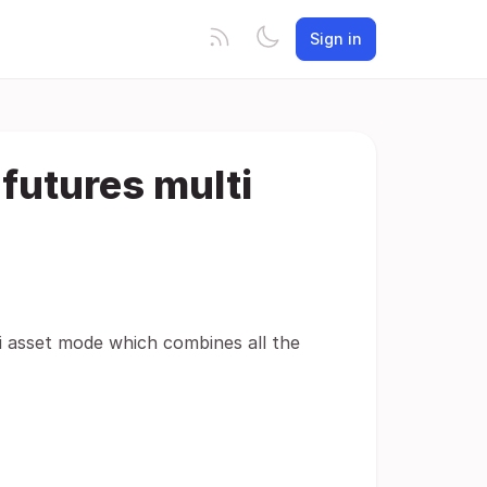
Sign in
futures multi
i asset mode which combines all the