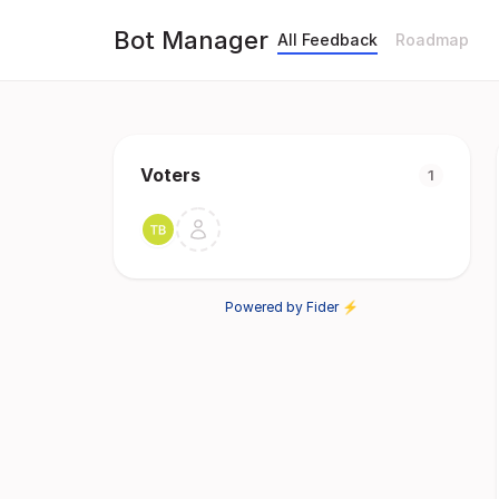
Bot Manager
All Feedback
Roadmap
Voters
1
Powered by Fider ⚡