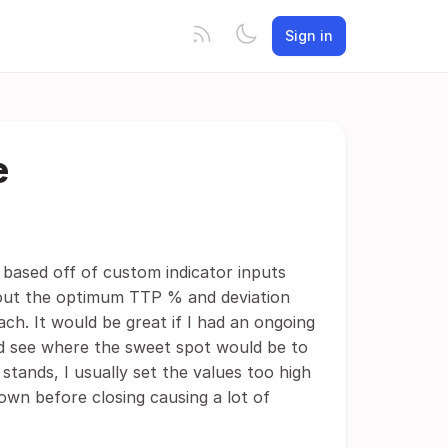
Sign in
e
 based off of custom indicator inputs
ng out the optimum TTP % and deviation
oach. It would be great if I had an ongoing
ld see where the sweet spot would be to
stands, I usually set the values too high
own before closing causing a lot of