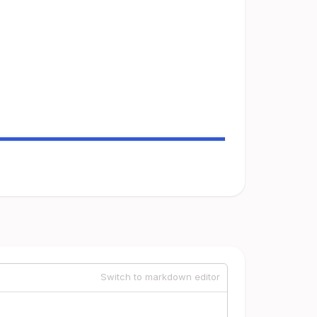
Switch to markdown editor