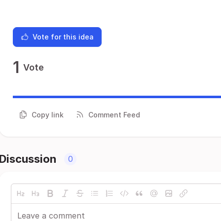
Vote for this idea
1
Vote
Copy link
Comment Feed
Discussion
0