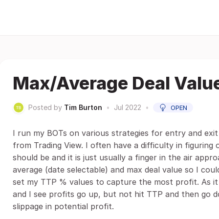
Max/Average Deal Valu
Posted by
Tim Burton
•
Jul 2022
•
OPEN
I run my BOTs on various strategies for entry and exit
from Trading View. I often have a difficulty in figuri
should be and it is just usually a finger in the air appr
average (date selectable) and max deal value so I cou
set my TTP % values to capture the most profit. As it 
and I see profits go up, but not hit TTP and then go d
slippage in potential profit.