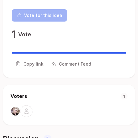
Vote for this idea
1
Vote
Copy link
Comment Feed
Voters
1