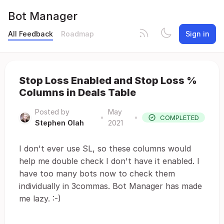
Bot Manager
All Feedback
Roadmap
Sign in
Stop Loss Enabled and Stop Loss %
Columns in Deals Table
Posted by
May
•
•
COMPLETED
Stephen Olah
2021
I don't ever use SL, so these columns would
help me double check I don't have it enabled. I
have too many bots now to check them
individually in 3commas. Bot Manager has made
me lazy. :-)