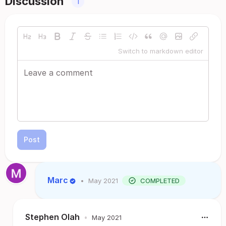
Discussion
1
Switch to markdown editor
Post
Marc
•
May 2021
COMPLETED
Stephen Olah
•
May 2021