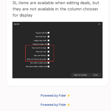
SL items are available when editing deals, but
they are not available in the column chooser
for display
Powered by Fider ⚡
Powered by Fider ⚡