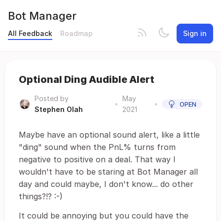
Bot Manager
All Feedback
Roadmap
Sign in
Optional Ding Audible Alert
Posted by
May
•
•
OPEN
Stephen Olah
2021
Maybe have an optional sound alert, like a little
"ding" sound when the PnL% turns from
negative to positive on a deal. That way I
wouldn't have to be staring at Bot Manager all
day and could maybe, I don't know... do other
things?!? :-)
It could be annoying but you could have the