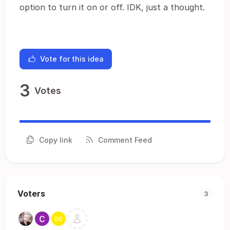
option to turn it on or off. IDK, just a thought.
Vote for this idea
3
Votes
Copy link
Comment Feed
Voters
3