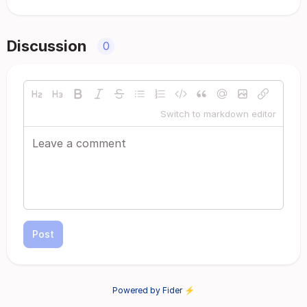
Discussion
0
Switch to markdown editor
Post
Powered by Fider ⚡