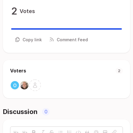
2
Votes
Copy link
Comment Feed
Voters
2
Discussion
0