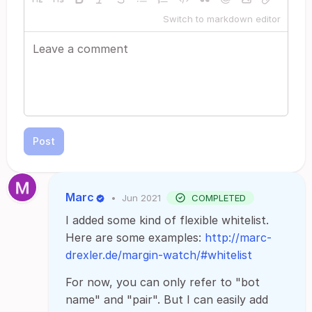
Switch to markdown editor
Post
Marc
•
Jun 2021
COMPLETED
I added some kind of flexible whitelist.
Here are some examples:
http://marc-
drexler.de/margin-watch/#whitelist
For now, you can only refer to "bot
name" and "pair". But I can easily add