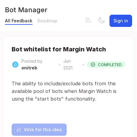
Bot Manager
All Feedback
Roadmap
Sign in
Bot whitelist for Margin Watch
Posted by
Jun
•
•
COMPLETED
onitreb
2021
The ability to include/exclude bots from the
available pool of bots when Margin Watch is
using the "start bots" functionality.
Vote for this idea